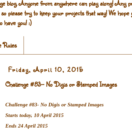
ge blog. Anyone from anywhere can play along! Any pr
g so please try to keep your projects that way! We hope y
o have you! :)
e Rules
Friday, April 10, 2015
Challenge #83- No Digis or Stamped Images
Challenge #83- No Digis or Stamped Images
Starts today, 10 April 2015
Ends 24 April 2015