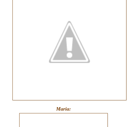
Maria: