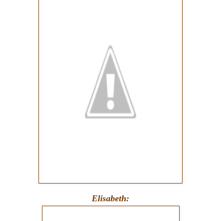
Elisabeth: