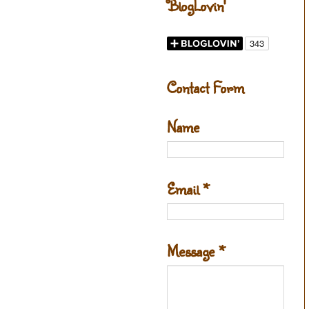
BlogLovin'
Contact Form
Name
Email
*
Message
*