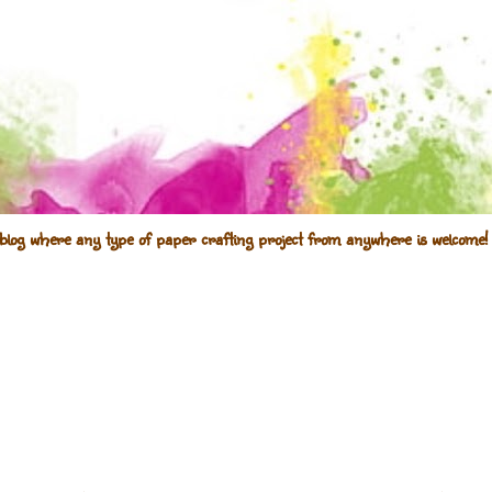
blog where any type of paper crafting project from anywhere is welcome! 