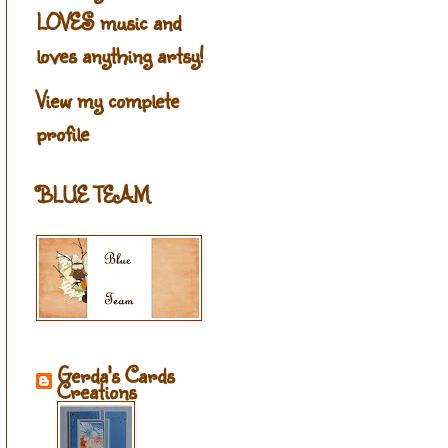
LOVES music and
loves anything artsy!
View my complete
profile
BLUE TEAM
Gerda's Cards
Creations