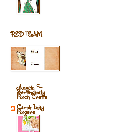
RED TEAM
Angela F-
Serendipity
Finch Crafts
Carol: Inky
Fingers