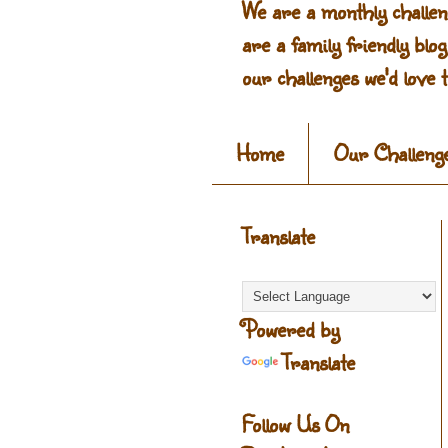
We are a monthly challen
are a family friendly blo
our challenges we'd love t
Home
Our Challeng
Translate
Powered by
Translate
Follow Us On