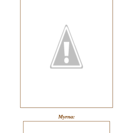
Myrna: