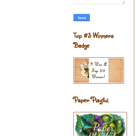
Top #3 Winners
Badge
Paper Playful