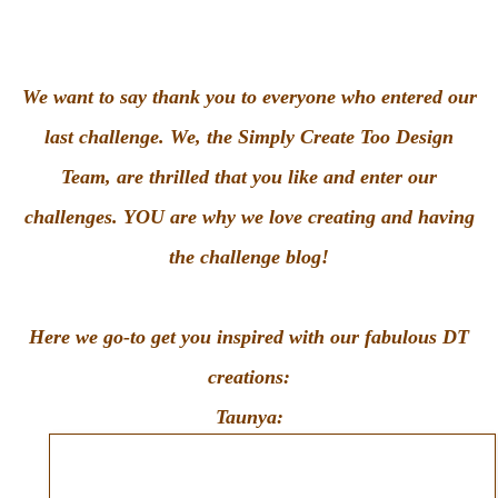
We want to say thank you to everyone who entered our
last challenge. We, the Simply Create Too Design
Team, are thrilled that you like and enter our
challenges. YOU are why we love creating and having
the challenge blog!
Here we go-to get you inspired with our fabulous DT
creations:
Taunya: