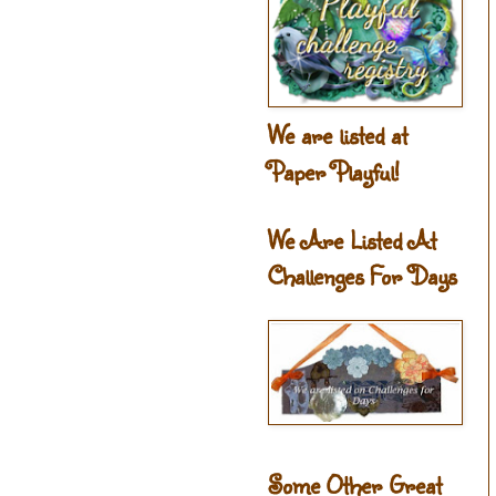
We are listed at
Paper Playful!
We Are Listed At
Challenges For Days
Some Other Great