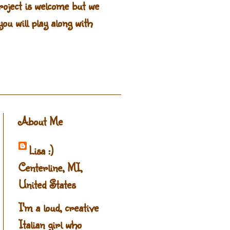
oject is welcome but we
ou will play along with
About Me
Lisa :)
Centerline, MI,
United States
I'm a loud, creative
Italian girl who