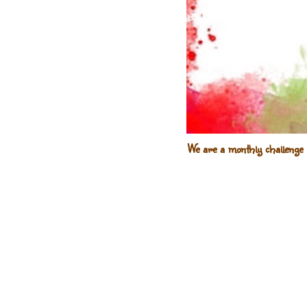
We are a monthly challenge 