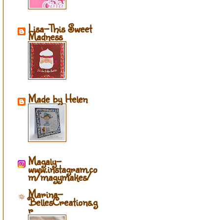
Lisa-This Sweet
Madness
Made by Helen
Magaly-
www.instagram.co
m/magymakes/
Marina-
BellesCreations.g
r