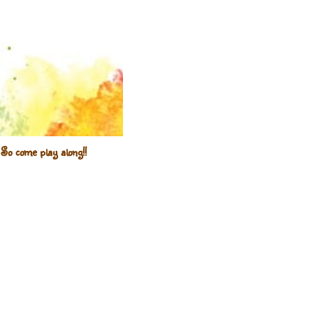
So come play along!!