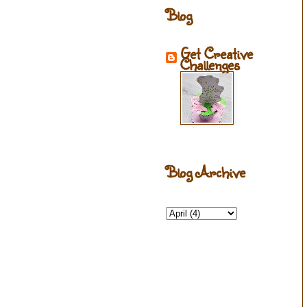
Blog
Get Creative
Challenges
Blog Archive