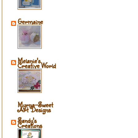
Germaine
Melanie's
Creative World
Myrna-Sweet
Art Designs
Sandy's
Creations